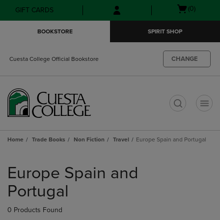
Skip
Skip
Open
(0)
GIFT CARDS
to
to
cart
main
main
menu
BOOKSTORE
SPIRIT SHOP
content
navigation
menu
CHANGE
Cuesta College Official Bookstore
t
Home
Trade Books
Non Fiction
Travel
Europe Spain and Portugal
Skip
to
Europe Spain and
products
Portugal
0 Products Found