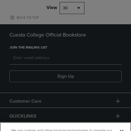
View
30
BACK TO TOP
Cuesta College Official Bookstore
JOIN THE MAILING LIST
Sign Up
Customer Care
QUICKLINKS
We use cookies and other tracking technologies to operate our