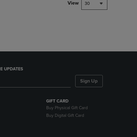
PAGE,
View
30
OR
DOWN
ARROW
KEY
TO
OPEN
SUBMENU.
E UPDATES
Sign Up
GIFT CARD
Buy Physical Gift Card
Buy Digital Gift Card