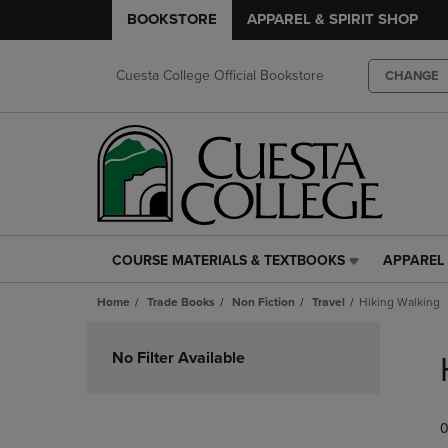
BOOKSTORE
APPAREL & SPIRIT SHOP
Cuesta College Official Bookstore
CHANGE
COURSE MATERIALS & TEXTBOOKS
APPAREL 
COURSE
APPAREL
MATERIALS
&
Home
Trade Books
Non Fiction
Travel
Hiking Walking
&
SPIRIT
TEXTBOOKS
SHOP
Skip
LINK.
LINK.
to
No Filter Available
PRESS
PRESS
products
ENTER
ENTER
TO
TO
0
NAVIGATE
NAVIGAT