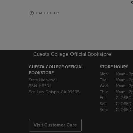
TO
TO
S
PAGE,
PAGE,
OR
OR
BACK TO TOP
DOWN
DOWN
ARROW
ARROW
KEY
KEY
TO
TO
OPEN
OPEN
SUBMENU.
SUBMENU
Cuesta College Official Bookstore
CUESTA COLLEGE OFFICIAL
STORE HOURS
BOOKSTORE
Mon:
10am
- 2
State Highway 1
Tue:
10am
- 2
B&N # 8301
Wed:
10am
- 2
San Luis Obispo, CA 93405
Thu:
10am
- 2
Fri:
CLOSED
Sat:
CLOSED
Sun:
CLOSED
Visit Customer Care