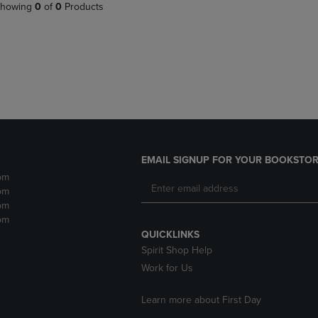
PAGE,
OR
howing
0
of
0
Products
OR
DOWN
DOWN
ARROW
ARROW
KEY
KEY
TO
TO
OPEN
OPEN
SUBMENU.
SUBMENU.
.
EMAIL SIGNUP FOR YOUR BOOKSTOR
pm
pm
pm
pm
QUICKLINKS
Spirit Shop Help
Work for Us
Learn more about First Day