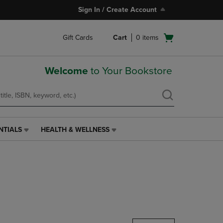
Sign In / Create Account
Open
Gift Cards
Cart
0
items
cart
menu
Welcome
to Your Bookstore
NTIALS
HEALTH & WELLNESS
HEALTH
&
WELLNESS
LINK.
PRESS
ENTER
TO
NAVIGATE
TO