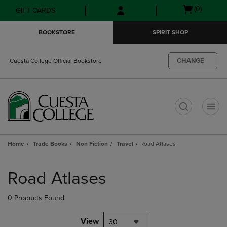
Skip
Skip
Open
(0)
GIFT CARDS
to
to
cart
main
main
menu
BOOKSTORE
SPIRIT SHOP
content
navigation
menu
CHANGE
Cuesta College Official Bookstore
t
Home
Trade Books
Non Fiction
Travel
Road Atlases
Skip
to
Road Atlases
products
0 Products Found
View
30