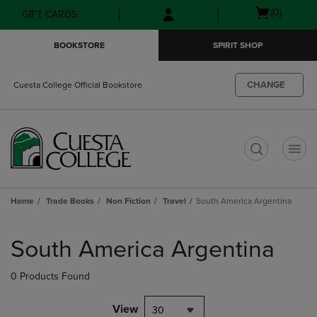
Skip
Skip
Open
(0)
GIFT CARDS
to
to
cart
main
main
menu
BOOKSTORE
SPIRIT SHOP
content
navigation
menu
CHANGE
Cuesta College Official Bookstore
t
Home
Trade Books
Non Fiction
Travel
South America Argentina
Skip
to
South America Argentina
products
0 Products Found
View
30