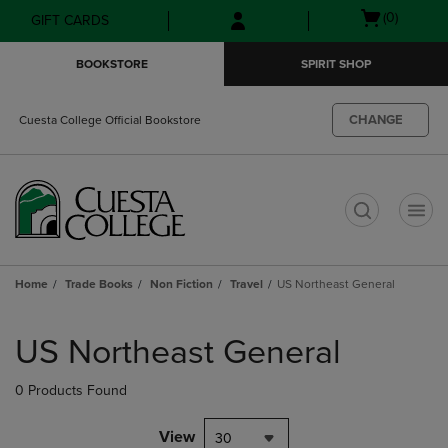
Skip
Skip
Open
(0)
GIFT CARDS
to
to
cart
main
main
menu
BOOKSTORE
SPIRIT SHOP
content
navigation
menu
CHANGE
Cuesta College Official Bookstore
t
Home
Trade Books
Non Fiction
Travel
US Northeast General
Skip
to
US Northeast General
products
0 Products Found
View
30