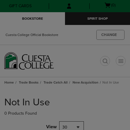
Skip
Skip
Open
(0)
GIFT CARDS
to
to
cart
main
main
menu
BOOKSTORE
SPIRIT SHOP
content
navigation
menu
CHANGE
Cuesta College Official Bookstore
t
Home
Trade Books
Trade Catch All
New Acquisition
Not In Use
Skip
to
Not In Use
products
0 Products Found
View
30