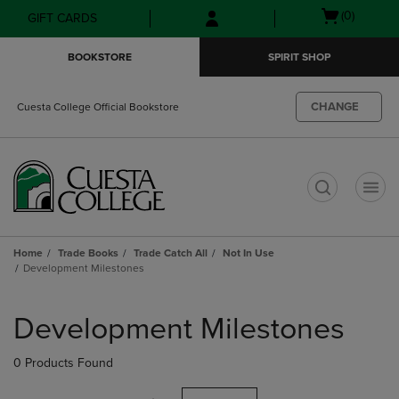
Skip
Skip
Open
(0)
GIFT CARDS
to
to
cart
main
main
menu
BOOKSTORE
SPIRIT SHOP
content
navigation
menu
CHANGE
Cuesta College Official Bookstore
t
Home
Trade Books
Trade Catch All
Not In Use
Development Milestones
Skip
to
Development Milestones
products
0 Products Found