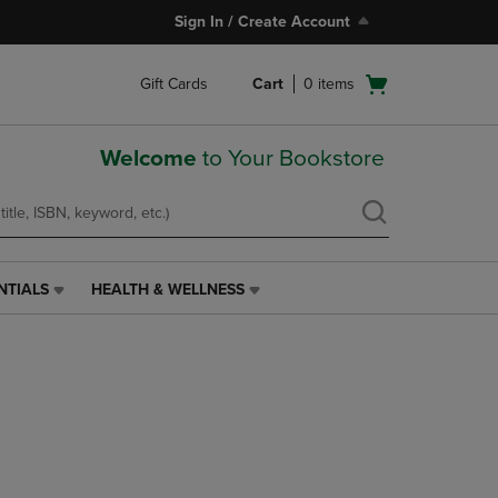
Sign In / Create Account
Open
Gift Cards
Cart
0
items
cart
menu
Welcome
to Your Bookstore
NTIALS
HEALTH & WELLNESS
HEALTH
&
WELLNESS
LINK.
PRESS
ENTER
TO
NAVIGATE
TO