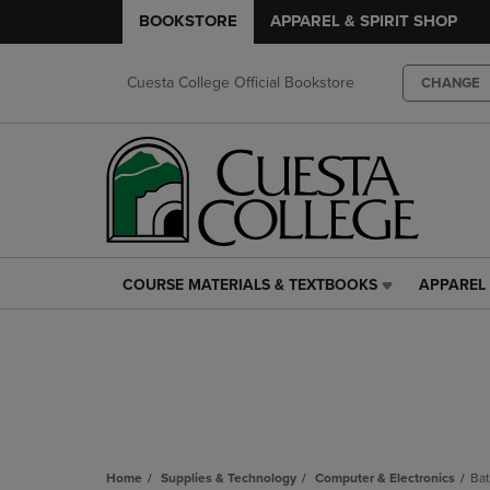
BOOKSTORE
APPAREL & SPIRIT SHOP
Cuesta College Official Bookstore
CHANGE
COURSE MATERIALS & TEXTBOOKS
APPAREL 
COURSE
APPAREL
MATERIALS
&
&
SPIRIT
TEXTBOOKS
SHOP
LINK.
LINK.
PRESS
PRESS
ENTER
ENTER
TO
TO
NAVIGATE
NAVIGAT
Home
Supplies & Technology
Computer & Electronics
Bat