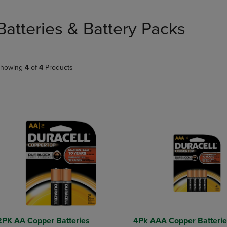
PAGE,
OR
OR
DOWN
DOWN
ARROW
Batteries & Battery Packs
ARROW
KEY
KEY
TO
TO
OPEN
OPEN
SUBMENU.
howing
4
of
4
Products
SUBMENU.
.
2PK AA Copper Batteries
4Pk AAA Copper Batterie