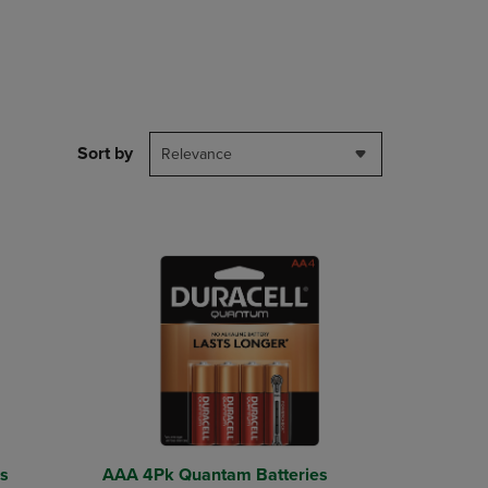
PAGE,
OR
DOWN
ARROW
KEY
TO
OPEN
Sort by
SUBMENU.
Relevance
s
AAA 4Pk Quantam Batteries