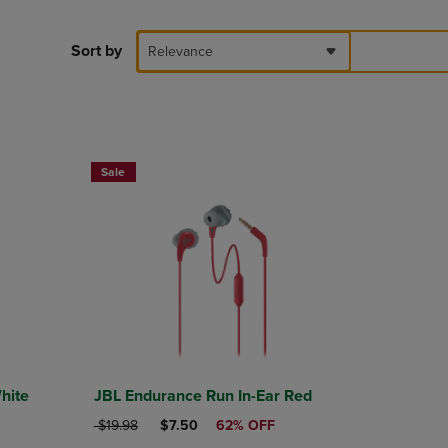
PAGE,
OR
DOWN
Sort by
Relevance
ARROW
KEY
TO
OPEN
SUBMENU.
Sale
hite
JBL Endurance Run In-Ear Red
ORIGINAL PRICE
DISCOUNTED PRICE
$19.98
$7.50
62% OFF