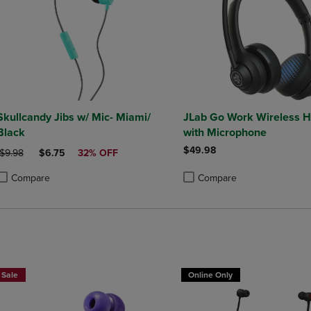
Skullcandy Jibs w/ Mic- Miami/
JLab Go Work Wireless 
Black
with Microphone
$49.98
ORIGINAL PRICE
DISCOUNTED PRICE
$9.98
$6.75
32% OFF
Compare
Compare
roduct added, Select 2 to 4 Products to Compare, Items added for compa
roduct removed, Select 2 to 4 Products to Compare, Items added for co
Product added, Select 2 to 4 
Product removed, Select 2 to
Sale
Online Only