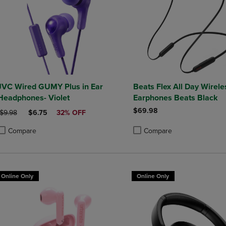
JVC Wired GUMY Plus in Ear
Beats Flex All Day Wirele
Headphones- Violet
Earphones Beats Black
$69.98
ORIGINAL PRICE
DISCOUNTED PRICE
$9.98
$6.75
32% OFF
Compare
Compare
roduct added, Select 2 to 4 Products to Compare, Items added for compa
roduct removed, Select 2 to 4 Products to Compare, Items added for co
Product added, Select 2 to 4 
Product removed, Select 2 to
Online Only
Online Only