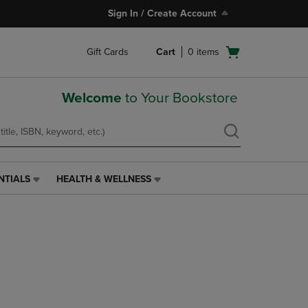
Sign In / Create Account
Open
Gift Cards
Cart
0
items
cart
menu
Welcome
to Your Bookstore
NTIALS
HEALTH & WELLNESS
HEALTH
&
WELLNESS
LINK.
PRESS
ENTER
TO
NAVIGATE
TO