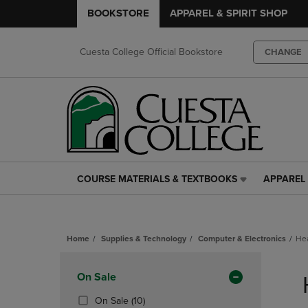
BOOKSTORE
APPAREL & SPIRIT SHOP
Cuesta College Official Bookstore
CHANGE
COURSE MATERIALS & TEXTBOOKS
APPAREL 
COURSE
APPAREL
MATERIALS
&
&
SPIRIT
TEXTBOOKS
SHOP
Home
Supplies & Technology
Computer & Electronics
He
LINK.
LINK.
PRESS
PRESS
Skip
ENTER
ENTER
to
Apply
On Sale
TO
TO
products
NAVIGATE
NAVIGAT
Filters
(10
On Sale
(10)