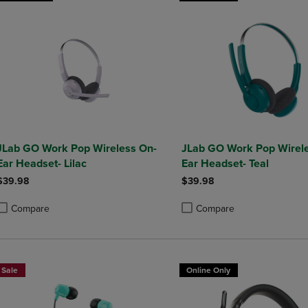
JLab GO Work Pop Wireless On-
JLab GO Work Pop Wirel
Ear Headset- Lilac
Ear Headset- Teal
$39.98
$39.98
Compare
Compare
roduct added, Select 2 to 4 Products to Compare, Items added for compa
roduct removed, Select 2 to 4 Products to Compare, Items added for co
Product added, Select 2 to 4 
Product removed, Select 2 to
Sale
Online Only