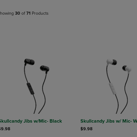
PAGE,
OR
OR
DOWN
DOWN
ARROW
howing
30
of
71
Products
ARROW
KEY
KEY
TO
TO
OPEN
OPEN
SUBMENU.
SUBMENU.
.
Skullcandy Jibs w/Mic- Black
Skullcandy Jibs w/ Mic- W
$9.98
$9.98