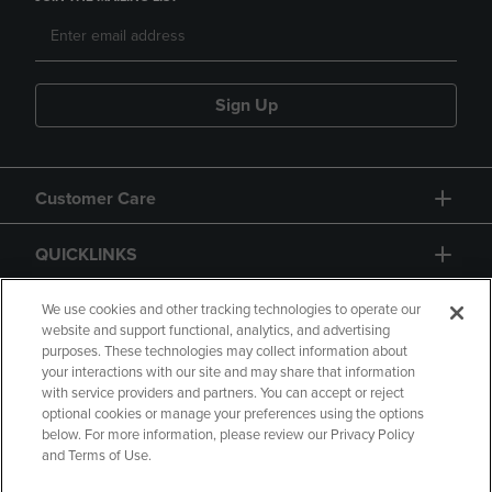
Sign Up
Customer Care
QUICKLINKS
GIFT CARD
We use cookies and other tracking technologies to operate our
website and support functional, analytics, and advertising
purposes. These technologies may collect information about
your interactions with our site and may share that information
with service providers and partners. You can accept or reject
optional cookies or manage your preferences using the options
below. For more information, please review our Privacy Policy
Copyright
Privacy Policy
Accessibility
and Terms of Use.
Terms of Use
CA Privacy Policy