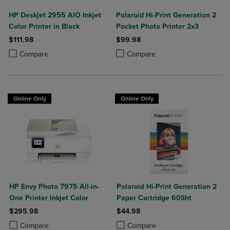
HP Deskjet 2955 AIO Inkjet
Polaroid Hi-Print Generation 2
Color Printer in Black
Pocket Photo Printer 2x3
$111.98
$99.98
Product added, Select 2 to 4 Products to Compare, Items added for c
Product removed, Select 2 to 4 Products to Compare, Items added for
Product added, Select 2 to 4 Produ
Product removed, Select 2 to 4 Pro
Compare
Compare
Online Only
Online Only
HP Envy Photo 7975 All-in-
Polaroid Hi-Print Generation 2
One Printer Inkjet Color
Paper Cartridge 60Sht
$295.98
$44.98
Product added, Select 2 to 4 Products to Compare, Items added for c
Product removed, Select 2 to 4 Products to Compare, Items added for
Product added, Select 2 to 4 Produ
Product removed, Select 2 to 4 Pro
Compare
Compare