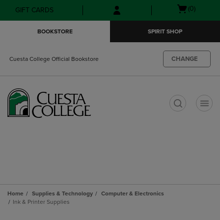
Skip
Skip
Open
(0)
GIFT CARDS
to
to
cart
main
main
menu
BOOKSTORE
SPIRIT SHOP
content
navigation
menu
CHANGE
Cuesta College Official Bookstore
t
Home
Supplies & Technology
Computer & Electronics
Ink & Printer Supplies
Skip