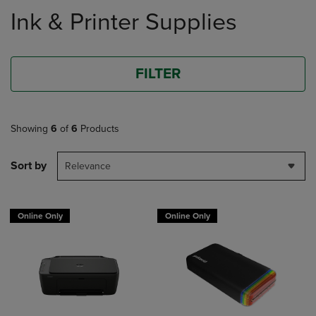
to
Ink & Printer Supplies
products
FILTER
Showing
6
of
6
Products
Sort by
Relevance
Online Only
Online Only