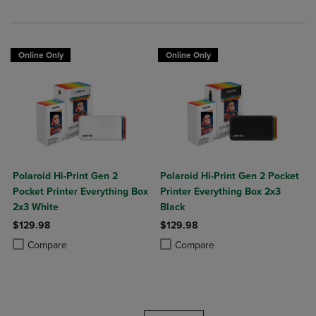
Online Only
Online Only
Polaroid Hi-Print Gen 2
Polaroid Hi-Print Gen 2 Pocket
Pocket Printer Everything Box
Printer Everything Box 2x3
2x3 White
Black
$129.98
$129.98
Product added, Select 2 to 4 Products to Compare, Items added for c
Product removed, Select 2 to 4 Products to Compare, Items added for
Product added, Select 2 to 4 Produ
Product removed, Select 2 to 4 Pro
Compare
Compare