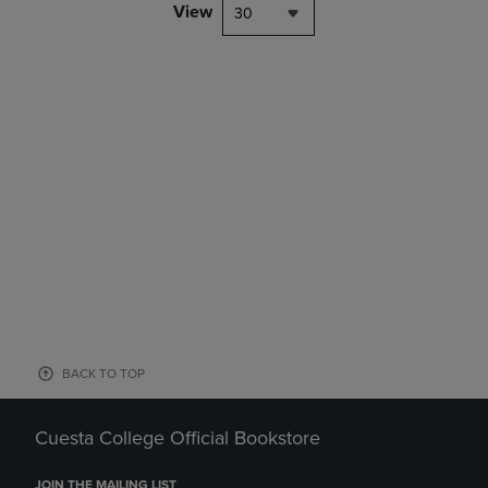
View
30
BACK TO TOP
Cuesta College Official Bookstore
JOIN THE MAILING LIST