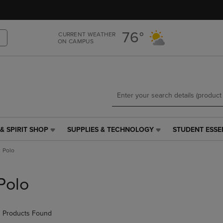
Skip
Skip
to
to
main
main
76°
CURRENT WEATHER
content
navigation
ON CAMPUS
menu
& SPIRIT SHOP
SUPPLIES & TECHNOLOGY
STUDENT ESSE
SUPPLIES
STUDENT
&
ESSENTIALS
Polo
TECHNOLOGY
LINK.
LINK.
PRESS
PRESS
ENTER
Polo
ENTER
TO
TO
NAVIGATE
NAVIGATE
TO
 Products Found
E
TO
PAGE,