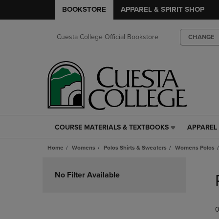
BOOKSTORE
APPAREL & SPIRIT SHOP
Cuesta College Official Bookstore
CHANGE
COURSE MATERIALS & TEXTBOOKS
APPAREL 
COURSE
APPAREL
MATERIALS
&
Home
Womens
Polos Shirts & Sweaters
Womens Polos
&
SPIRIT
TEXTBOOKS
SHOP
Skip
LINK.
LINK.
to
No Filter Available
PRESS
PRESS
products
ENTER
ENTER
TO
TO
0
NAVIGATE
NAVIGAT