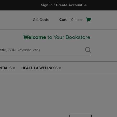
Sign In / Create Account
Open
Gift Cards
Cart
0
items
cart
menu
Welcome
to Your Bookstore
NTIALS
HEALTH & WELLNESS
HEALTH
&
WELLNESS
LINK.
PRESS
ENTER
TO
NAVIGATE
TO