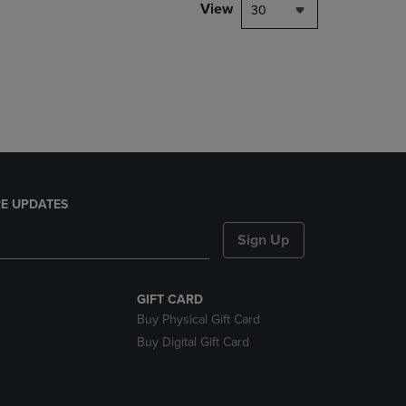
PAGE,
View
30
OR
DOWN
ARROW
KEY
TO
OPEN
SUBMENU.
E UPDATES
Sign Up
GIFT CARD
Buy Physical Gift Card
Buy Digital Gift Card