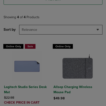
Showing
4
of
4
Products
Sort by
Relevance
Online Only
Sale
Online Only
Logitech Studio Series Desk
Allsop Charging Wireless
Mat
Mouse Pad
ORIGINAL PRICE
$22.98
$49.98
DISCOUNTED
CHECK PRICE IN CART
Product added, Select 2 to 4 Produ
Product removed, Select 2 to 4 Pro