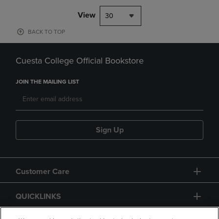
View
30
BACK TO TOP
Cuesta College Official Bookstore
JOIN THE MAILING LIST
Sign Up
Customer Care
QUICKLINKS