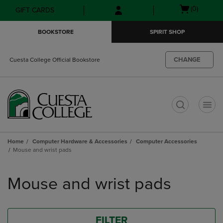
Skip
Skip
Open
(0)
GIFT CARDS
to
to
cart
main
main
menu
BOOKSTORE
SPIRIT SHOP
content
navigation
menu
CHANGE
Cuesta College Official Bookstore
t
Home
Computer Hardware & Accessories
Computer Accessories
Mouse and wrist pads
Skip
to
Mouse and wrist pads
products
FILTER