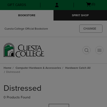
Skip
Skip
Open
(0)
GIFT CARDS
to
to
cart
main
main
menu
BOOKSTORE
SPIRIT SHOP
content
navigation
menu
CHANGE
Cuesta College Official Bookstore
t
Home
Computer Hardware & Accessories
Hardware Catch All
Distressed
Skip
to
Distressed
products
0 Products Found