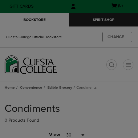
Skip
Skip
Open
(0)
GIFT CARDS
to
to
cart
main
main
menu
BOOKSTORE
SPIRIT SHOP
content
navigation
menu
CHANGE
Cuesta College Official Bookstore
t
Home
Convenience
Edible Grocery
Condiments
Skip
to
Condiments
products
0 Products Found
View
30