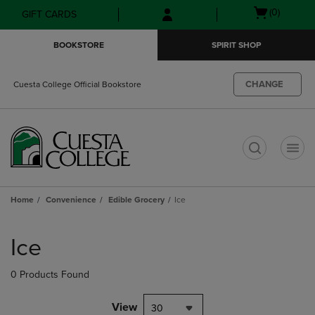
Skip
Skip
Open
(0)
GIFT CARDS
to
to
cart
main
main
menu
BOOKSTORE
SPIRIT SHOP
content
navigation
menu
CHANGE
Cuesta College Official Bookstore
t
Home
Convenience
Edible Grocery
Ice
Skip
to
Ice
products
0 Products Found
View
30