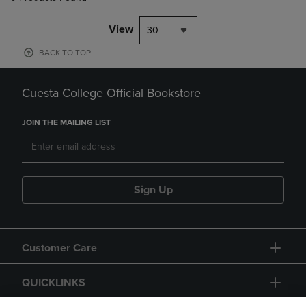
View
30
BACK TO TOP
Cuesta College Official Bookstore
JOIN THE MAILING LIST
Sign Up
Customer Care
QUICKLINKS