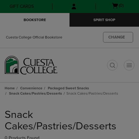
Skip
Skip
Open
(0)
GIFT CARDS
to
to
cart
main
main
menu
BOOKSTORE
SPIRIT SHOP
content
navigation
menu
CHANGE
Cuesta College Official Bookstore
t
Home
Convenience
Packaged Sweet Snacks
Snack Cakes/Pastries/Desserts
Snack Cakes/Pastries/Desserts
Skip
to
Snack
products
Cakes/Pastries/Desserts
0 Products Found