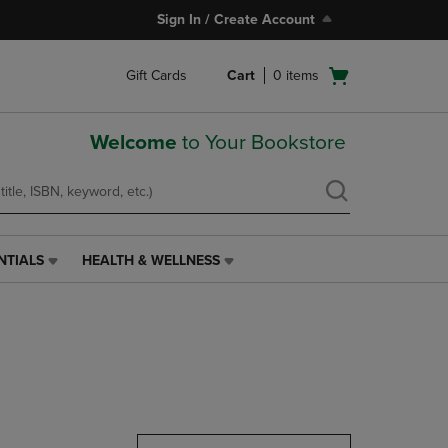
Sign In / Create Account
Open
Gift Cards
Cart
0
items
cart
menu
Welcome
to Your Bookstore
NTIALS
HEALTH & WELLNESS
HEALTH
&
WELLNESS
LINK.
PRESS
ENTER
TO
NAVIGATE
TO