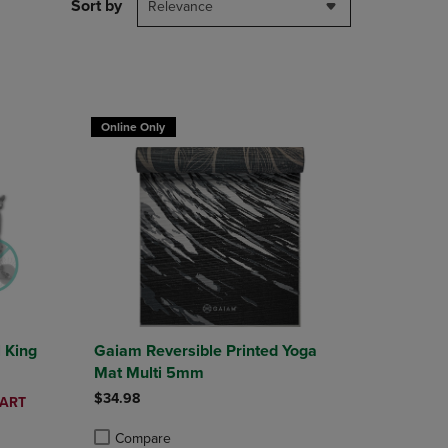
PAGE,
Sort by
Relevance
OR
DOWN
ARROW
KEY
TO
T 30%
OPEN
Online Only
SUBMENU.
l King
Gaiam Reversible Printed Yoga
Mat Multi 5mm
$34.98
CART
Compare