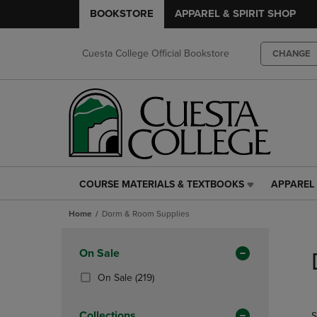
BOOKSTORE
APPAREL & SPIRIT SHOP
Cuesta College Official Bookstore
CHANGE
COURSE MATERIALS & TEXTBOOKS
APPAREL 
COURSE
APPAREL
MATERIALS
&
Home
Dorm & Room Supplies
&
SPIRIT
TEXTBOOKS
SHOP
Skip
LINK.
LINK.
to
Apply
On Sale
PRESS
PRESS
products
Filters
ENTER
ENTER
(219
On Sale
(219)
TO
TO
Products)
NAVIGATE
NAVIGAT
In
Collections
S