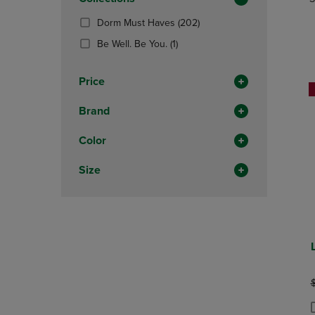
TO
TO
Total
PAGE,
PAGE,
(202
Dorm Must Haves
(202)
OR
OR
Products)
DOWN
(1
DOWN
Be Well. Be You.
(1)
In
ARROW
Products)
ARROW
Total
KEY
In
KEY
Price
TO
Total
TO
OPEN
OPEN
Brand
SUBMENU.
SUBMENU
Color
Size
O