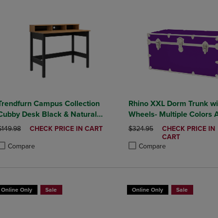
Trendfurn Campus Collection
Rhino XXL Dorm Trunk wi
Cubby Desk Black & Natural
Wheels- Multiple Colors A
Honey Finish
ORIGINAL PRICE
DISCOUNTED
ORIGINAL PRICE
DISCOUNTED
$149.98
CHECK PRICE IN CART
$324.95
CHECK PRICE IN
PRICE
PRICE
CART
Compare
Compare
roduct added, Select 2 to 4 Products to Compare, Items added for compa
roduct removed, Select 2 to 4 Products to Compare, Items added for co
Product added, Select 2 to 4 
Product removed, Select 2 to
Online Only
Sale
Online Only
Sale