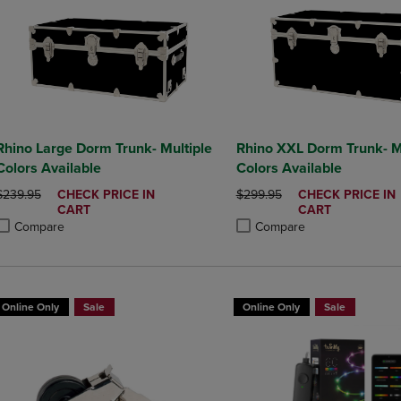
Rhino Large Dorm Trunk- Multiple
Rhino XXL Dorm Trunk- M
Colors Available
Colors Available
ORIGINAL PRICE
DISCOUNTED
ORIGINAL PRICE
DISCOUNTED
$239.95
CHECK PRICE IN
$299.95
CHECK PRICE IN
PRICE
PRICE
CART
CART
Compare
Compare
roduct added, Select 2 to 4 Products to Compare, Items added for compa
roduct removed, Select 2 to 4 Products to Compare, Items added for co
Product added, Select 2 to 4 
Product removed, Select 2 to
Online Only
Sale
Online Only
Sale