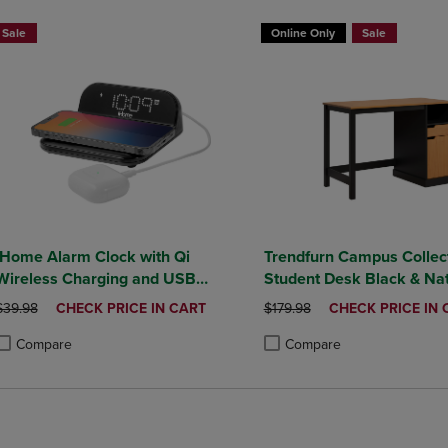
Sale
Online Only
Sale
iHome Alarm Clock with Qi
Trendfurn Campus Collec
Wireless Charging and USB
Student Desk Black & Nat
Charging
Honey Finish
ORIGINAL PRICE
DISCOUNTED
ORIGINAL PRICE
DISCOUNTED
$39.98
CHECK PRICE IN CART
$179.98
CHECK PRICE IN 
PRICE
PRICE
Compare
Compare
roduct added, Select 2 to 4 Products to Compare, Items added for compa
roduct removed, Select 2 to 4 Products to Compare, Items added for co
Product added, Select 2 to 4 
Product removed, Select 2 to