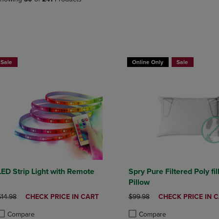
PAGE,
OR
OR
DOWN
DOWN
ARROW
ARROW
KEY
KEY
TO
TO
OPEN
BUY 2 GET 20% OFF, BUY 3 GE
OPEN
SUBMENU.
Sale
Online Only
Sale
SUBMENU.
.
LED Strip Light with Remote
Spry Pure Filtered Poly fil
Pillow
RIGINAL PRICE
DISCOUNTED
ORIGINAL PRICE
DISCOUNTED
$14.98
CHECK PRICE IN CART
$99.98
CHECK PRICE IN 
PRICE
PRICE
Compare
Compare