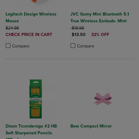
Logitech Design Wireless
JVC Gumy Mini Bluetooth 5.1
Mouse
True Wireless Earbuds- Mint
ORIGINAL PRICE
ORIGINAL PRICE
$24.98
$19.98
DISCOUNTED
DISCOUNTED PRICE
CHECK PRICE IN CART
$13.50
32% OFF
PRICE
Product added, Select 2 to 4 Products to Compare, Items added for c
Product removed, Select 2 to 4 Products to Compare, Items added for
Product added, Select 2 to 4 Produ
Product removed, Select 2 to 4 Pro
Compare
Compare
Dixon Ticonderoga #2 HB
Bow Compact Mirror
Soft Sharpened Pencils