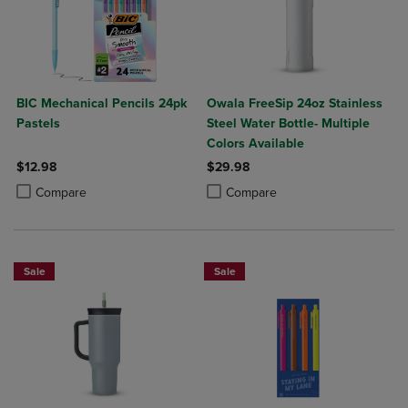
BIC Mechanical Pencils 24pk
Owala FreeSip 24oz Stainless
Pastels
Steel Water Bottle- Multiple
Colors Available
$12.98
$29.98
Product added, Select 2 to 4 Products to Compare, Items added for c
Product removed, Select 2 to 4 Products to Compare, Items added for
Product added, Select 2 to 4 Produ
Product removed, Select 2 to 4 Pro
Compare
Compare
Sale
Sale