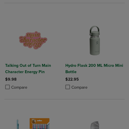
Talking Out of Turn Main
Hydro Flask 200 ML Micro Mini
Character Energy Pin
Bottle
$9.98
$22.95
Product added, Select 2 to 4 Products to Compare, Items added for c
Product removed, Select 2 to 4 Products to Compare, Items added for
Product added, Select 2 to 4 Produ
Product removed, Select 2 to 4 Pro
Compare
Compare