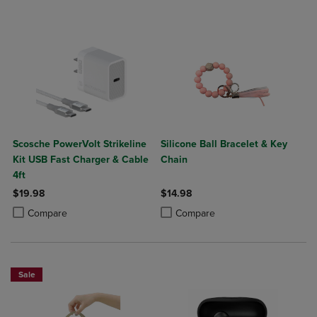
Scosche PowerVolt Strikeline
Silicone Ball Bracelet & Key
Kit USB Fast Charger & Cable
Chain
4ft
$19.98
$14.98
Product added, Select 2 to 4 Products to Compare, Items added for c
Product removed, Select 2 to 4 Products to Compare, Items added for
Product added, Select 2 to 4 Produ
Product removed, Select 2 to 4 Pro
Compare
Compare
Sale