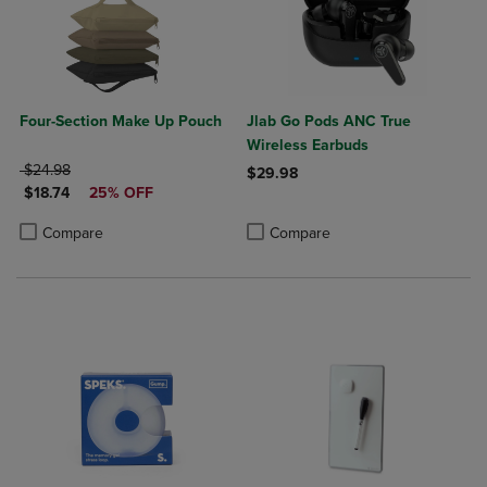
Four-Section Make Up Pouch
Jlab Go Pods ANC True
Wireless Earbuds
ORIGINAL PRICE
$24.98
$29.98
DISCOUNTED PRICE
$18.74
25% OFF
Product added, Select 2 to 4 Produ
Product removed, Select 2 to 4 Pro
Product added, Select 2 to 4 Products to Compare, Items added for c
Product removed, Select 2 to 4 Products to Compare, Items added for
Compare
Compare