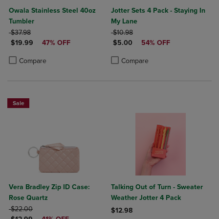
Owala Stainless Steel 40oz
Jotter Sets 4 Pack - Staying In
Tumbler
My Lane
ORIGINAL PRICE
ORIGINAL PRICE
$37.98
$10.98
DISCOUNTED PRICE
DISCOUNTED PRICE
$19.99
47% OFF
$5.00
54% OFF
Product added, Select 2 to 4 Products to Compare, Items added for c
Product removed, Select 2 to 4 Products to Compare, Items added for
Product added, Select 2 to 4 Produ
Product removed, Select 2 to 4 Pro
Compare
Compare
Sale
Vera Bradley Zip ID Case:
Talking Out of Turn - Sweater
Rose Quartz
Weather Jotter 4 Pack
ORIGINAL PRICE
$22.00
$12.98
DISCOUNTED PRICE