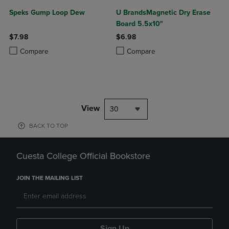
Speks Gump Loop Dew
U BrandsMagnetic Dry Erase
Board 5.5x10"
$7.98
$6.98
Product added, Select 2 to 4 Products to Compare, Items added for c
Product removed, Select 2 to 4 Products to Compare, Items added for
Product added, Select 2 to 4 Produ
Product removed, Select 2 to 4 Pro
Compare
Compare
View
30
BACK TO TOP
Cuesta College Official Bookstore
JOIN THE MAILING LIST
Sign Up