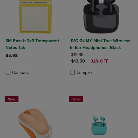
3M Post-it 3x3 Transparent
JVC GUMY Mini True Wireless
Notes 1pk
In Ear Headphones- Black
ORIGINAL PRICE
$19.98
$5.98
DISCOUNTED PRICE
$13.50
32% OFF
Product added, Select 2 to 4 Products to Compare, Items added for c
Product removed, Select 2 to 4 Products to Compare, Items added for
Product added, Select 2 to 4 Produ
Product removed, Select 2 to 4 Pro
Compare
Compare
Sale
Sale