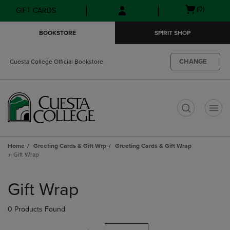
Skip
Skip
Open
(0)
GIFT CARDS
to
to
cart
main
main
menu
BOOKSTORE
SPIRIT SHOP
content
navigation
menu
CHANGE
Cuesta College Official Bookstore
t
Home
Greeting Cards & Gift Wrp
Greeting Cards & Gift Wrap
Gift Wrap
Skip
to
Gift Wrap
products
0 Products Found