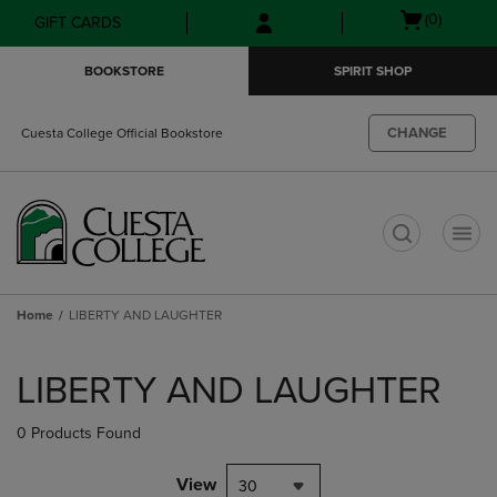
Skip
Skip
Open
(0)
GIFT CARDS
to
to
cart
main
main
menu
BOOKSTORE
SPIRIT SHOP
content
navigation
menu
CHANGE
Cuesta College Official Bookstore
t
Home
LIBERTY AND LAUGHTER
Skip
to
LIBERTY AND LAUGHTER
products
0 Products Found
View
30