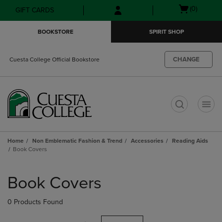
Skip
Skip
Open
(0)
GIFT CARDS
to
to
cart
main
main
menu
BOOKSTORE
SPIRIT SHOP
content
navigation
menu
CHANGE
Cuesta College Official Bookstore
t
Home
Non Emblematic Fashion & Trend
Accessories
Reading Aids
Book Covers
Skip
to
Book Covers
products
0 Products Found