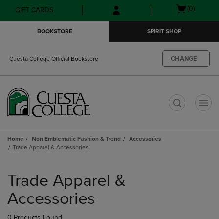
Skip
Skip
Open
(0)
GIFT CARDS
to
to
cart
main
main
menu
BOOKSTORE
SPIRIT SHOP
content
navigation
menu
CHANGE
Cuesta College Official Bookstore
t
Home
Non Emblematic Fashion & Trend
Accessories
Trade Apparel & Accessories
Skip
to
Trade Apparel &
products
Accessories
0 Products Found