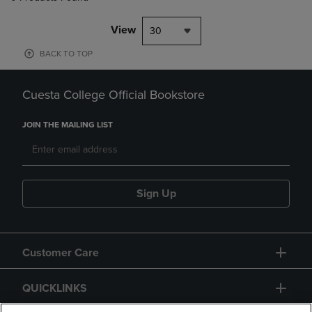
View
30
BACK TO TOP
Cuesta College Official Bookstore
JOIN THE MAILING LIST
Sign Up
Customer Care
QUICKLINKS