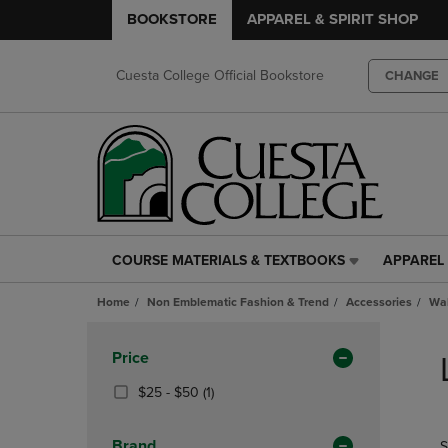
BOOKSTORE
APPAREL & SPIRIT SHOP
Cuesta College Official Bookstore
CHANGE
COURSE MATERIALS & TEXTBOOKS
APPAREL 
COURSE
APPAREL
MATERIALS
&
Home
Non Emblematic Fashion & Trend
Accessories
Wal
&
SPIRIT
TEXTBOOKS
SHOP
Skip
LINK.
LINK.
to
Apply
Price
PRESS
PRESS
products
Filters
ENTER
ENTER
From
(1
$25 - $50
(1)
TO
TO
$25
Products)
NAVIGATE
NAVIGAT
To
In
Brand
S