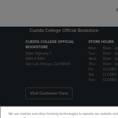
S
Cuesta College Official Bookstore
CUESTA COLLEGE OFFICIAL
STORE HOURS
BOOKSTORE
Mon:
10am
- 2
State Highway 1
Tue:
10am
- 2
B&N # 8301
Wed:
10am
- 2
San Luis Obispo, CA 93405
Thu:
10am
- 2
Fri:
CLOSED
Sat:
CLOSED
Sun:
CLOSED
Visit Customer Care
We use cookies and other tracking technologies to operate our website and s
Copyright
Privacy Policy
Ac