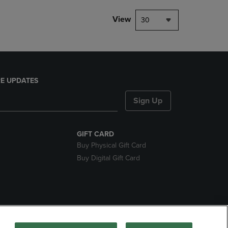
View
30
E UPDATES
Sign Up
GIFT CARD
Buy Physical Gift Card
Buy Digital Gift Card
nds