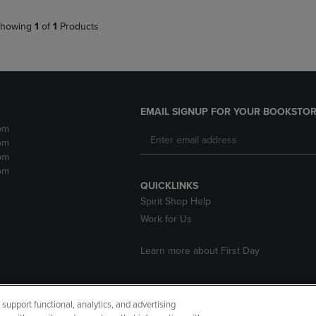
howing
1
of
1
Products
EMAIL SIGNUP FOR YOUR BOOKSTOR
pm
pm
pm
pm
QUICKLINKS
Spirit Shop Help
Work for Us
Learn more about First Day
upport functional, analytics, and advertising
cessibility
Terms of Use
CA Privacy Policy
Returns and Refu