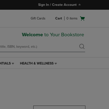
Sign In / Create Account
Open
Gift Cards
Cart
0
items
cart
menu
Welcome
to Your Bookstore
NTIALS
HEALTH & WELLNESS
HEALTH
&
WELLNESS
LINK.
PRESS
ENTER
TO
NAVIGATE
TO