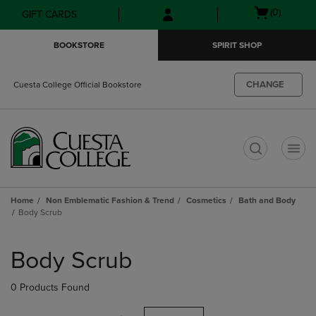
Skip
Skip
Open
(0)
GIFT CARDS
to
to
cart
main
main
menu
BOOKSTORE
SPIRIT SHOP
content
navigation
menu
CHANGE
Cuesta College Official Bookstore
t
Home
Non Emblematic Fashion & Trend
Cosmetics
Bath and Body
Body Scrub
Skip
to
Body Scrub
products
0 Products Found