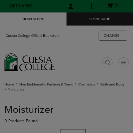
Skip
Skip
Open
(0)
GIFT CARDS
to
to
cart
main
main
menu
BOOKSTORE
SPIRIT SHOP
content
navigation
menu
CHANGE
Cuesta College Official Bookstore
t
Home
Non Emblematic Fashion & Trend
Cosmetics
Bath and Body
Moisturizer
Skip
to
Moisturizer
products
0 Products Found