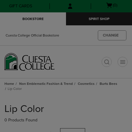
Skip
Skip
Open
(0)
GIFT CARDS
to
to
cart
main
main
menu
BOOKSTORE
SPIRIT SHOP
content
navigation
menu
CHANGE
Cuesta College Official Bookstore
t
Home
Non Emblematic Fashion & Trend
Cosmetics
Burts Bees
Lip Color
Skip
to
Lip Color
products
0 Products Found