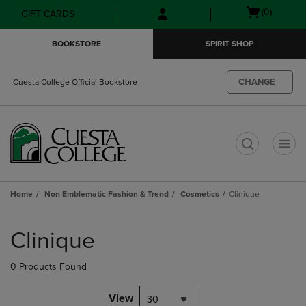
Skip
Skip
Open
(0)
GIFT CARDS
to
to
cart
main
main
menu
BOOKSTORE
SPIRIT SHOP
content
navigation
menu
CHANGE
Cuesta College Official Bookstore
t
Home
Non Emblematic Fashion & Trend
Cosmetics
Clinique
Skip
to
Clinique
products
0 Products Found
View
30