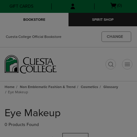
Skip
Skip
Open
(0)
GIFT CARDS
to
to
cart
main
main
menu
BOOKSTORE
SPIRIT SHOP
content
navigation
menu
CHANGE
Cuesta College Official Bookstore
t
Home
Non Emblematic Fashion & Trend
Cosmetics
Glossary
Eye Makeup
Skip
to
Eye Makeup
products
0 Products Found