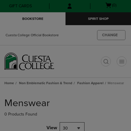
Skip
Skip
Open
(0)
GIFT CARDS
to
to
cart
main
main
menu
BOOKSTORE
SPIRIT SHOP
content
navigation
menu
CHANGE
Cuesta College Official Bookstore
t
Home
Non Emblematic Fashion & Trend
Fashion Apparel
Menswear
Skip
to
Menswear
products
0 Products Found
View
30