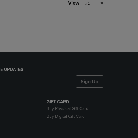
PAGE,
View
30
OR
DOWN
ARROW
KEY
TO
OPEN
SUBMENU.
E UPDATES
Sign Up
GIFT CARD
Buy Physical Gift Card
Buy Digital Gift Card