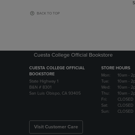
TO
TO
S
PAGE,
PAGE,
OR
OR
BACK TO TOP
DOWN
DOWN
ARROW
ARROW
KEY
KEY
TO
TO
OPEN
OPEN
SUBMENU.
SUBMENU
Cuesta College Official Bookstore
CUESTA COLLEGE OFFICIAL
STORE HOURS
BOOKSTORE
Mon:
10am
- 2
State Highway 1
Tue:
10am
- 2
B&N # 8301
Wed:
10am
- 2
San Luis Obispo, CA 93405
Thu:
10am
- 2
Fri:
CLOSED
Sat:
CLOSED
Sun:
CLOSED
Visit Customer Care