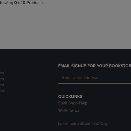
PAGE,
OR
howing
0
of
0
Products
OR
DOWN
DOWN
ARROW
ARROW
KEY
KEY
TO
TO
OPEN
OPEN
SUBMENU.
SUBMENU.
.
EMAIL SIGNUP FOR YOUR BOOKSTOR
pm
pm
pm
pm
QUICKLINKS
Spirit Shop Help
Work for Us
Learn more about First Day