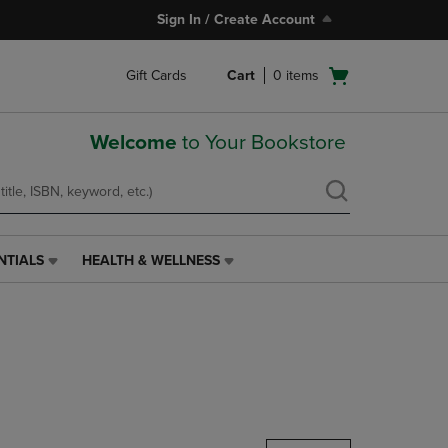
Sign In / Create Account
Open
Gift Cards
Cart
0
items
cart
menu
Welcome
to Your Bookstore
NTIALS
HEALTH & WELLNESS
HEALTH
&
WELLNESS
LINK.
PRESS
ENTER
TO
NAVIGATE
TO