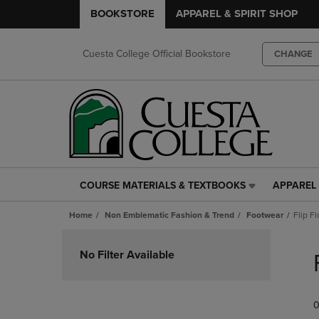
BOOKSTORE
APPAREL & SPIRIT SHOP
Cuesta College Official Bookstore
CHANGE
COURSE MATERIALS & TEXTBOOKS
APPAREL 
COURSE
APPAREL
MATERIALS
&
Home
Non Emblematic Fashion & Trend
Footwear
Flip F
&
SPIRIT
TEXTBOOKS
SHOP
Skip
LINK.
LINK.
to
No Filter Available
PRESS
PRESS
products
ENTER
ENTER
TO
TO
0
NAVIGATE
NAVIGAT