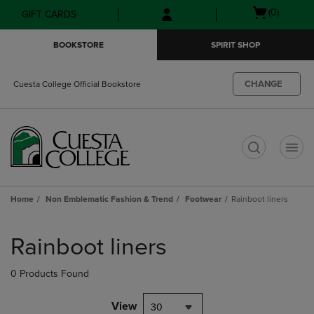
Skip
Skip
Open
(0)
GIFT CARDS
to
to
cart
main
main
menu
BOOKSTORE
SPIRIT SHOP
content
navigation
menu
CHANGE
Cuesta College Official Bookstore
t
Home
Non Emblematic Fashion & Trend
Footwear
Rainboot liners
Skip
to
Rainboot liners
products
0 Products Found
View
30