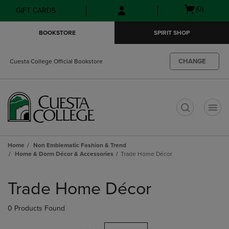
Skip
Skip
Open
(0)
GIFT CARDS
to
to
cart
main
main
menu
BOOKSTORE
SPIRIT SHOP
content
navigation
menu
CHANGE
Cuesta College Official Bookstore
t
Home
Non Emblematic Fashion & Trend
Home & Dorm Décor & Accessories
Trade Home Décor
Skip
to
Trade Home Décor
products
0 Products Found