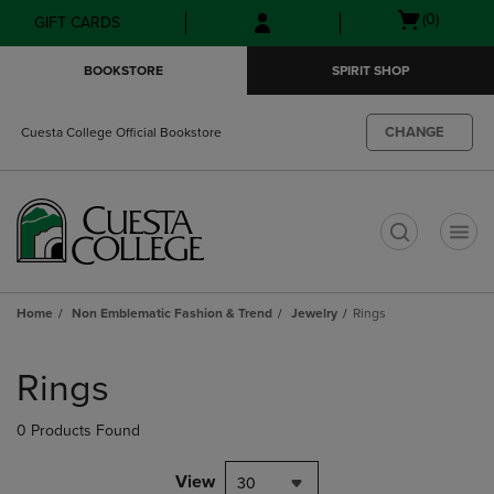
Skip
Skip
Open
(0)
GIFT CARDS
to
to
cart
main
main
menu
BOOKSTORE
SPIRIT SHOP
content
navigation
menu
CHANGE
Cuesta College Official Bookstore
t
Home
Non Emblematic Fashion & Trend
Jewelry
Rings
Skip
to
Rings
products
0 Products Found
View
30