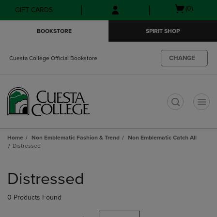
Skip
Skip
Open
(0)
GIFT CARDS
to
to
cart
main
main
menu
BOOKSTORE
SPIRIT SHOP
content
navigation
menu
CHANGE
Cuesta College Official Bookstore
t
Home
Non Emblematic Fashion & Trend
Non Emblematic Catch All
Distressed
Skip
to
Distressed
products
0 Products Found