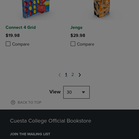
Connect 4 Grid
Jenga
$19.98
$29.98
Product added, Select 2 to 4 Products to Compare, Items added for c
Product removed, Select 2 to 4 Products to Compare, Items added for
Product added, Select 2 to 4 Produ
Product removed, Select 2 to 4 Pro
Compare
Compare
1
2
View
30
BACK TO TOP
Cuesta College Official Bookstore
JOIN THE MAILING LIST