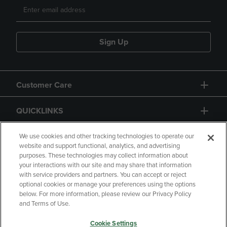
Sign Up
Customer Care
QUICKLINKS
GIFT CARD
We use cookies and other tracking technologies to operate our
website and support functional, analytics, and advertising
purposes. These technologies may collect information about
your interactions with our site and may share that information
with service providers and partners. You can accept or reject
optional cookies or manage your preferences using the options
below. For more information, please review our Privacy Policy
Copyright
Privacy Policy
Accessibility
and Terms of Use.
Terms of Use
CA Privacy Policy
Cookie Settings
Returns and Refunds
Your Privacy Choices