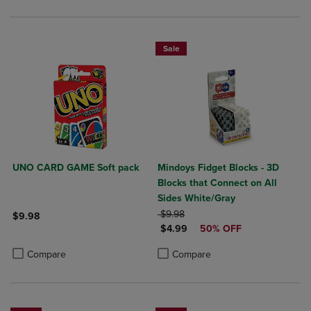
Sale
UNO CARD GAME Soft pack
Mindoys Fidget Blocks - 3D
Blocks that Connect on All
Sides White/Gray
ORIGINAL PRICE
$9.98
$9.98
DISCOUNTED PRICE
$4.99
50% OFF
Product added, Select 2 to 4 Products to Compare, Items added for c
Product removed, Select 2 to 4 Products to Compare, Items added for
Product added, Select 2 to 4 Produ
Product removed, Select 2 to 4 Pro
Compare
Compare