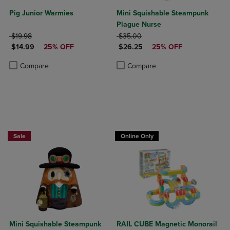
Pig Junior Warmies
Mini Squishable Steampunk
Plague Nurse
ORIGINAL PRICE
ORIGINAL PRICE
$19.98
$35.00
DISCOUNTED PRICE
DISCOUNTED PRICE
$14.99
25% OFF
$26.25
25% OFF
Product added, Select 2 to 4 Products to Compare, Items added for c
Product removed, Select 2 to 4 Products to Compare, Items added for
Product added, Select 2 to 4 Produ
Product removed, Select 2 to 4 Pro
Compare
Compare
Sale
Online Only
Mini Squishable Steampunk
RAIL CUBE Magnetic Monorail