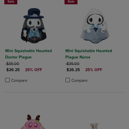
Sale
Sale
Mini Squishable Haunted
Mini Squishable Haunted
Doctor Plague
Plague Nurse
ORIGINAL PRICE
ORIGINAL PRICE
$35.00
$35.00
DISCOUNTED PRICE
DISCOUNTED PRICE
$26.25
25% OFF
$26.25
25% OFF
Product added, Select 2 to 4 Products to Compare, Items added for c
Product removed, Select 2 to 4 Products to Compare, Items added for
Product added, Select 2 to 4 Produ
Product removed, Select 2 to 4 Pro
Compare
Compare