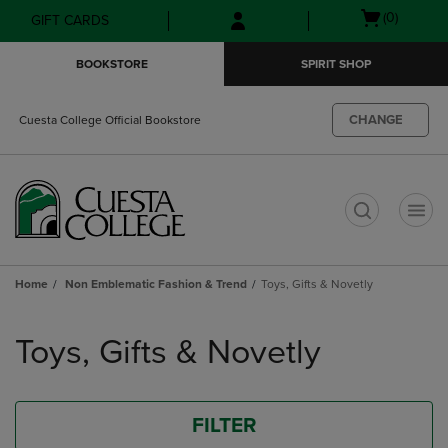
Skip
Skip
Open
(0)
GIFT CARDS
to
to
cart
main
main
menu
BOOKSTORE
SPIRIT SHOP
content
navigation
menu
CHANGE
Cuesta College Official Bookstore
t
Home
Non Emblematic Fashion & Trend
Toys, Gifts & Novetly
Skip
to
Toys, Gifts & Novetly
products
FILTER