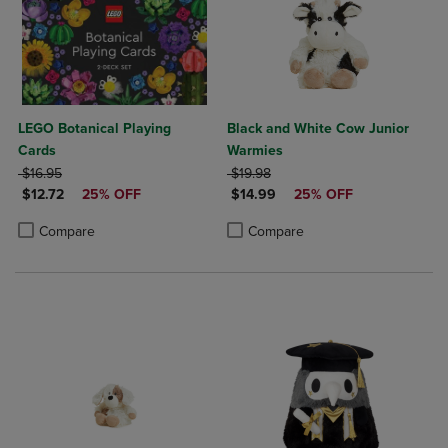
LEGO Botanical Playing
Black and White Cow Junior
Cards
Warmies
ORIGINAL PRICE
ORIGINAL PRICE
$16.95
$19.98
DISCOUNTED PRICE
DISCOUNTED PRICE
$12.72
25% OFF
$14.99
25% OFF
Product added, Select 2 to 4 Products to Compare, Items added for c
Product removed, Select 2 to 4 Products to Compare, Items added for
Product added, Select 2 to 4 Produ
Product removed, Select 2 to 4 Pro
Compare
Compare