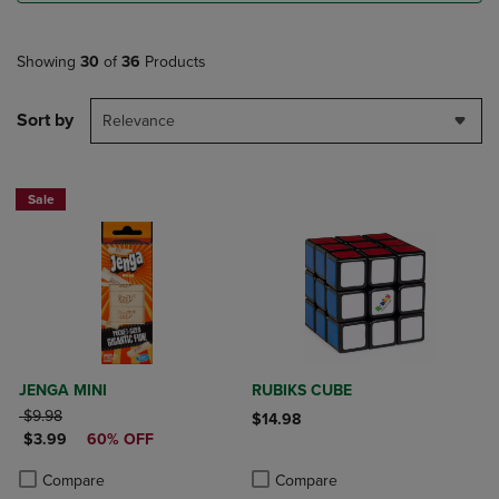
Showing
30
of
36
Products
Sort by
Relevance
Sale
JENGA MINI
RUBIKS CUBE
ORIGINAL PRICE
$9.98
$14.98
DISCOUNTED PRICE
$3.99
60% OFF
Product added, Select 2 to 4 Produ
Product removed, Select 2 to 4 Pro
Product added, Select 2 to 4 Products to Compare, Items added for c
Product removed, Select 2 to 4 Products to Compare, Items added for
Compare
Compare