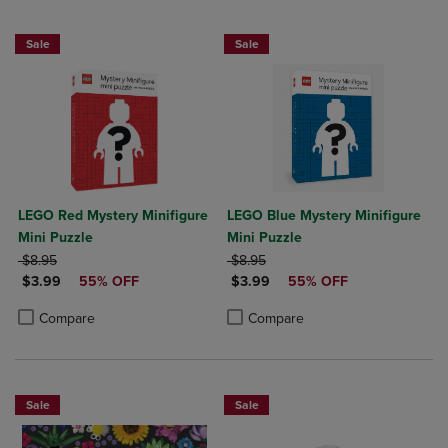
Sale
Sale
LEGO Red Mystery Minifigure
LEGO Blue Mystery Minifigure
Mini Puzzle
Mini Puzzle
ORIGINAL PRICE
ORIGINAL PRICE
$8.95
$8.95
DISCOUNTED PRICE
DISCOUNTED PRICE
$3.99
55% OFF
$3.99
55% OFF
Product added, Select 2 to 4 Products to Compare, Items added for c
Product removed, Select 2 to 4 Products to Compare, Items added for
Product added, Select 2 to 4 Produ
Product removed, Select 2 to 4 Pro
Compare
Compare
Sale
Sale