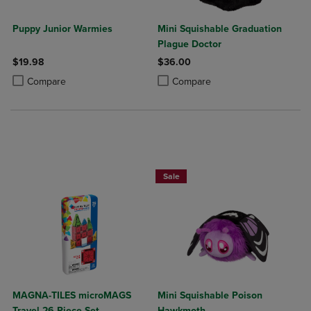
Puppy Junior Warmies
Mini Squishable Graduation
Plague Doctor
$19.98
$36.00
Product added, Select 2 to 4 Products to Compare, Items added for c
Product removed, Select 2 to 4 Products to Compare, Items added for
Product added, Select 2 to 4 Produ
Product removed, Select 2 to 4 Pro
Compare
Compare
Sale
MAGNA-TILES microMAGS
Mini Squishable Poison
Travel 26-Piece Set
Hawkmoth