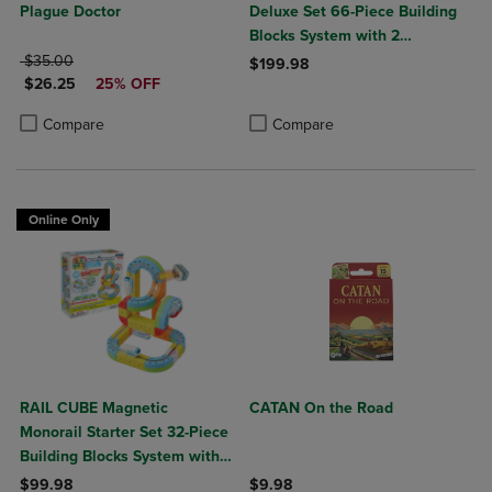
Plague Doctor
Deluxe Set 66-Piece Building
Blocks System with 2
ORIGINAL PRICE
Rechargeable Trains
$35.00
$199.98
DISCOUNTED PRICE
$26.25
25% OFF
Product added, Select 2 to 4 Produ
Product removed, Select 2 to 4 Pro
Product added, Select 2 to 4 Products to Compare, Items added for c
Product removed, Select 2 to 4 Products to Compare, Items added for
Compare
Compare
Online Only
RAIL CUBE Magnetic
CATAN On the Road
Monorail Starter Set 32-Piece
Building Blocks System with
Rechargeable Train
$99.98
$9.98