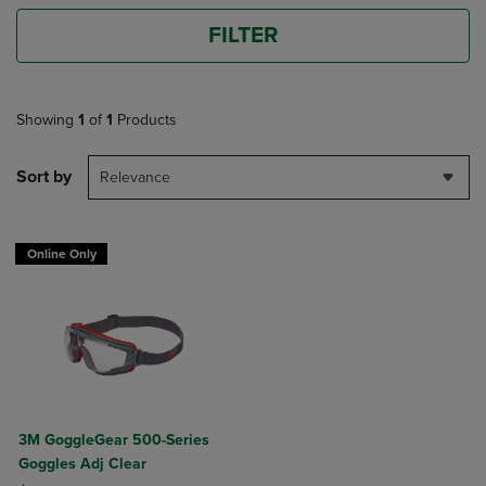
FILTER
Showing
1
of
1
Products
Sort by
Relevance
Online Only
3M GoggleGear 500-Series
Goggles Adj Clear