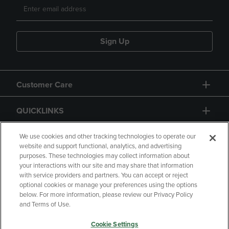
Sign Up
Customer Care
QUICKLINKS
GIFT CARD
We use cookies and other tracking technologies to operate our
website and support functional, analytics, and advertising
purposes. These technologies may collect information about
your interactions with our site and may share that information
with service providers and partners. You can accept or reject
optional cookies or manage your preferences using the options
below. For more information, please review our Privacy Policy
Copyright
Privacy Policy
Accessibility
and Terms of Use.
Terms of Use
CA Privacy Policy
Cookie Settings
Returns and Refunds
Your Privacy Choices