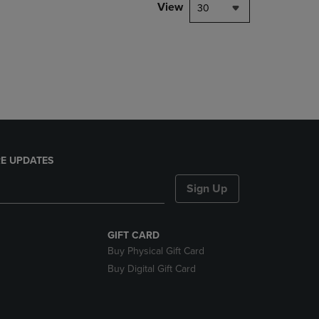
PAGE,
View
30
OR
DOWN
ARROW
KEY
TO
OPEN
SUBMENU.
E UPDATES
Sign Up
GIFT CARD
Buy Physical Gift Card
Buy Digital Gift Card