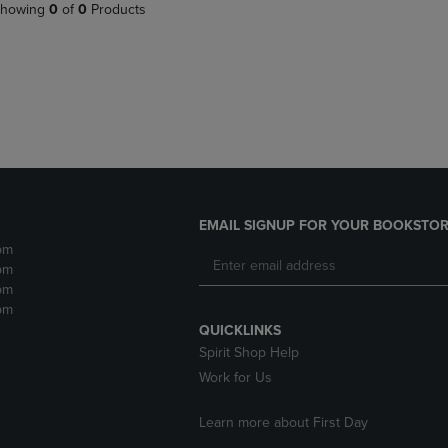
PAGE,
OR
howing
0
of
0
Products
OR
DOWN
DOWN
ARROW
ARROW
KEY
KEY
TO
TO
OPEN
OPEN
SUBMENU.
SUBMENU.
.
EMAIL SIGNUP FOR YOUR BOOKSTOR
pm
pm
pm
pm
QUICKLINKS
Spirit Shop Help
Work for Us
Learn more about First Day