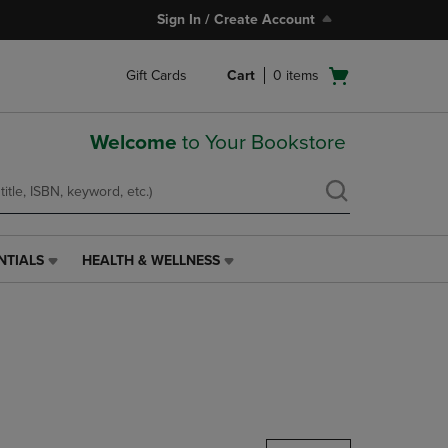
Sign In / Create Account
Open
Gift Cards
Cart
0
items
cart
menu
Welcome
to Your Bookstore
NTIALS
HEALTH & WELLNESS
HEALTH
&
WELLNESS
LINK.
PRESS
ENTER
TO
NAVIGATE
TO