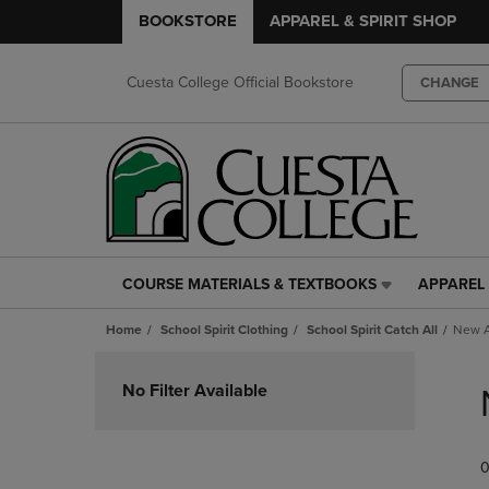
BOOKSTORE
APPAREL & SPIRIT SHOP
Cuesta College Official Bookstore
CHANGE
COURSE MATERIALS & TEXTBOOKS
APPAREL 
COURSE
APPAREL
MATERIALS
&
Home
School Spirit Clothing
School Spirit Catch All
New A
&
SPIRIT
TEXTBOOKS
SHOP
Skip
LINK.
LINK.
to
No Filter Available
PRESS
PRESS
products
ENTER
ENTER
TO
TO
0
NAVIGATE
NAVIGAT