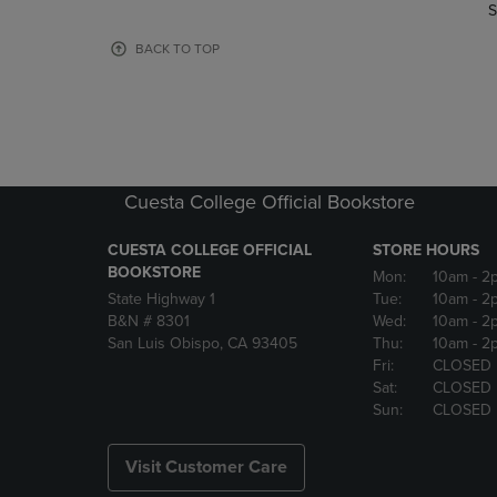
TO
TO
S
PAGE,
PAGE,
OR
OR
BACK TO TOP
DOWN
DOWN
ARROW
ARROW
KEY
KEY
TO
TO
OPEN
OPEN
SUBMENU.
SUBMENU
Cuesta College Official Bookstore
CUESTA COLLEGE OFFICIAL
STORE HOURS
BOOKSTORE
Mon:
10am
- 2
State Highway 1
Tue:
10am
- 2
B&N # 8301
Wed:
10am
- 2
San Luis Obispo, CA 93405
Thu:
10am
- 2
Fri:
CLOSED
Sat:
CLOSED
Sun:
CLOSED
Visit Customer Care