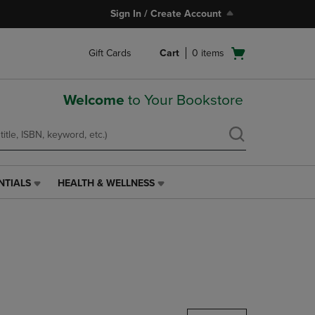
Sign In / Create Account
Open
Gift Cards
Cart
0
items
cart
menu
Welcome
to Your Bookstore
NTIALS
HEALTH & WELLNESS
HEALTH
&
WELLNESS
LINK.
PRESS
ENTER
TO
NAVIGATE
TO