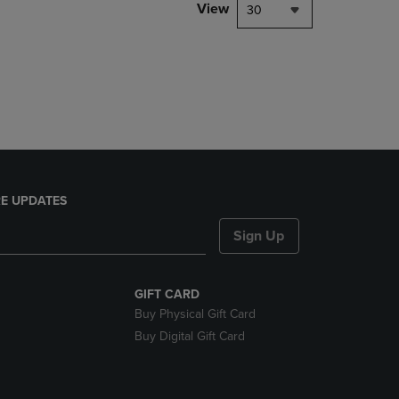
PAGE,
View
30
OR
DOWN
ARROW
KEY
TO
OPEN
SUBMENU.
E UPDATES
Sign Up
GIFT CARD
Buy Physical Gift Card
Buy Digital Gift Card