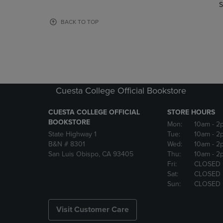
TO
TO
S
PAGE,
PAGE,
OR
OR
BACK TO TOP
DOWN
DOWN
ARROW
ARROW
KEY
KEY
TO
TO
OPEN
OPEN
SUBMENU.
SUBMENU
Cuesta College Official Bookstore
CUESTA COLLEGE OFFICIAL
STORE HOURS
BOOKSTORE
Mon:
10am
- 2
State Highway 1
Tue:
10am
- 2
B&N # 8301
Wed:
10am
- 2
San Luis Obispo, CA 93405
Thu:
10am
- 2
Fri:
CLOSED
Sat:
CLOSED
Sun:
CLOSED
Visit Customer Care