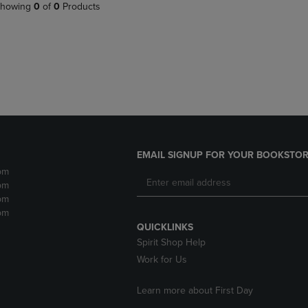
PAGE,
OR
howing
0
of
0
Products
OR
DOWN
DOWN
ARROW
ARROW
KEY
KEY
TO
TO
OPEN
OPEN
SUBMENU.
SUBMENU.
.
EMAIL SIGNUP FOR YOUR BOOKSTOR
pm
pm
pm
pm
QUICKLINKS
Spirit Shop Help
Work for Us
Learn more about First Day