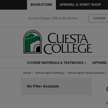
BOOKSTORE
APPAREL & SPIRIT SHOP
Cuesta College Official Bookstore
CHANGE
COURSE MATERIALS & TEXTBOOKS
APPAREL 
COURSE
APPAREL
MATERIALS
&
Home
School Spirit Clothing
School Spirit Youth/Children
&
SPIRIT
TEXTBOOKS
SHOP
Skip
LINK.
LINK.
to
No Filter Available
PRESS
PRESS
products
ENTER
ENTER
TO
TO
0
NAVIGATE
NAVIGAT