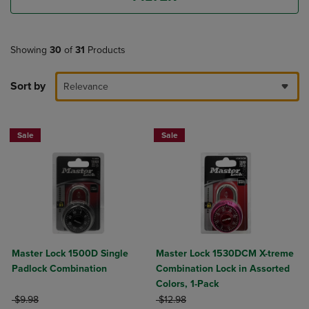
Showing
30
of
31
Products
Sort by
Relevance
Sale
Sale
Master Lock 1500D Single
Master Lock 1530DCM X-treme
Padlock Combination
Combination Lock in Assorted
Colors, 1-Pack
ORIGINAL PRICE
ORIGINAL PRICE
$9.98
$12.98