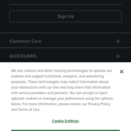
Sign Up
Customer Care
QUICKLINKS
GIFT CARD
We use cookies and other tracking technologies to operate our
website and support functional, analytics, and advertising
purposes. These technologies may collect information about
your interactions with our site and may share that information
with service providers and partners. You can accept or reject
optional cookies or manage your preferences using the options
below. For more information, please review our Privacy Policy
Copyright
Privacy Policy
Accessibility
and Terms of Use.
Terms of Use
CA Privacy Policy
Cookie Settings
Returns and Refunds
Your Privacy Choices