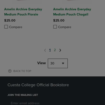
Amelin Archive Everyday
Amelin Archive Everyday
Medium Pouch Florale
Medium Pouch Chagall
$25.00
$25.00
Product added, Select 2 to 4 Products to Compare, Items added for c
Product removed, Select 2 to 4 Products to Compare, Items added for
Product added, Select 2 to 4 Produ
Product removed, Select 2 to 4 Pro
Compare
Compare
1
2
View
30
BACK TO TOP
Cuesta College Official Bookstore
JOIN THE MAILING LIST