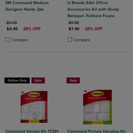
3M Command Medium
U Brands 64ct Office
Designer Hooks 2pk
Accessories Kit with Sticky
Notepad -Folklore Fauna
ORIGINAL PRICE
ORIGINAL PRICE
$5.98
$9.98
DISCOUNTED PRICE
DISCOUNTED PRICE
$4.49
25% OFF
$7.49
25% OFF
Product added, Select 2 to 4 Products to Compare, Items added for c
Product removed, Select 2 to 4 Products to Compare, Items added for
Product added, Select 2 to 4 Produ
Product removed, Select 2 to 4 Pro
Compare
Compare
Now 25% Off
Now 25% Off
Online Only
Sale
Sale
Command Variety Kit 17231-
Command Picture Hanging Kit