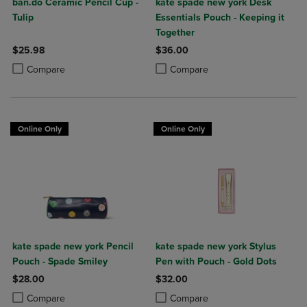
ban.do Ceramic Pencil Cup -
kate spade new york Desk
Tulip
Essentials Pouch - Keeping it
Together
$25.98
$36.00
Product added, Select 2 to 4 Products to Compare, Items added for c
Product removed, Select 2 to 4 Products to Compare, Items added for
Product added, Select 2 to 4 Produ
Product removed, Select 2 to 4 Pro
Compare
Compare
Online Only
Online Only
kate spade new york Pencil
kate spade new york Stylus
Pouch - Spade Smiley
Pen with Pouch - Gold Dots
$28.00
$32.00
Product added, Select 2 to 4 Products to Compare, Items added for c
Product removed, Select 2 to 4 Products to Compare, Items added for
Product added, Select 2 to 4 Produ
Product removed, Select 2 to 4 Pro
Compare
Compare