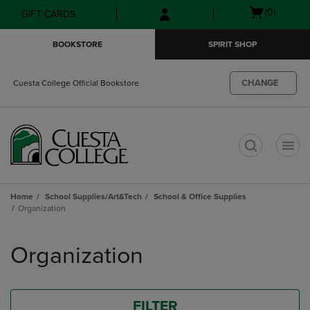
Skip
Skip
Open
(0)
GIFT CARDS
to
to
cart
main
main
menu
BOOKSTORE
SPIRIT SHOP
content
navigation
menu
CHANGE
Cuesta College Official Bookstore
t
Home
School Supplies/Art&Tech
School & Office Supplies
Organization
Skip
to
Organization
products
FILTER