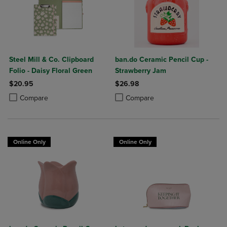
Steel Mill & Co. Clipboard
ban.do Ceramic Pencil Cup -
Folio - Daisy Floral Green
Strawberry Jam
$20.95
$26.98
Product added, Select 2 to 4 Products to Compare, Items added for c
Product removed, Select 2 to 4 Products to Compare, Items added for
Product added, Select 2 to 4 Produ
Product removed, Select 2 to 4 Pro
Compare
Compare
Online Only
Online Only