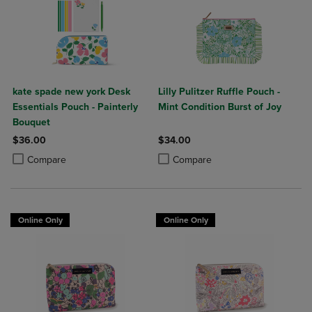
kate spade new york Desk
Lilly Pulitzer Ruffle Pouch -
Essentials Pouch - Painterly
Mint Condition Burst of Joy
Bouquet
$36.00
$34.00
Product added, Select 2 to 4 Products to Compare, Items added for c
Product removed, Select 2 to 4 Products to Compare, Items added for
Product added, Select 2 to 4 Produ
Product removed, Select 2 to 4 Pro
Compare
Compare
Online Only
Online Only