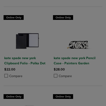
Online Only
Online Only
kate spade new york
kate spade new york Pencil
Clipboard Folio - Polka Dot
Case - Painters Garden
$22.00
$28.00
Product added, Select 2 to 4 Products to Compare, Items added for c
Product removed, Select 2 to 4 Products to Compare, Items added for
Product added, Select 2 to 4 Produ
Product removed, Select 2 to 4 Pro
Compare
Compare
Online Only
Online Only