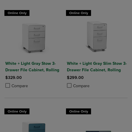
Online Only
Online Only
White + Light Gray Stow 3-
White + Light Gray Slim Stow 3-
Drawer File Cabinet, Rolling
Drawer File Cabinet, Rolling
$329.00
$299.00
Product added, Select 2 to 4 Products to Compare, Items added for c
Product removed, Select 2 to 4 Products to Compare, Items added for
Product added, Select 2 to 4 Produ
Product removed, Select 2 to 4 Pro
Compare
Compare
Online Only
Online Only