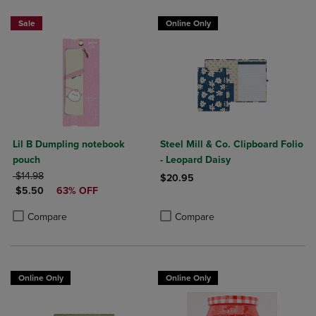
Sale
Online Only
Lil B Dumpling notebook
Steel Mill & Co. Clipboard Folio
pouch
- Leopard Daisy
ORIGINAL PRICE
$14.98
$20.95
DISCOUNTED PRICE
$5.50
63% OFF
Product added, Select 2 to 4 Produ
Product removed, Select 2 to 4 Pro
Product added, Select 2 to 4 Products to Compare, Items added for c
Product removed, Select 2 to 4 Products to Compare, Items added for
Compare
Compare
Online Only
Online Only