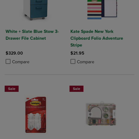
White + Slate Blue Stow 3-
Kate Spade New York
Drawer File Cabinet
Clipboard Folio Adventure
Stripe
$329.00
$21.95
Product added, Select 2 to 4 Products to Compare, Items added for c
Product removed, Select 2 to 4 Products to Compare, Items added for
Product added, Select 2 to 4 Produ
Product removed, Select 2 to 4 Pro
Compare
Compare
Sale
Sale