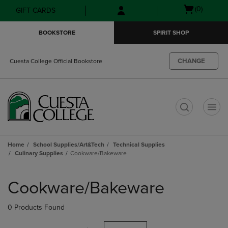
Skip
Skip
Open
(0)
GIFT CARDS
to
to
cart
main
main
menu
BOOKSTORE
SPIRIT SHOP
content
navigation
menu
CHANGE
Cuesta College Official Bookstore
t
Home
School Supplies/Art&Tech
Technical Supplies
Culinary Supplies
Cookware/Bakeware
Skip
to
Cookware/Bakeware
products
0 Products Found