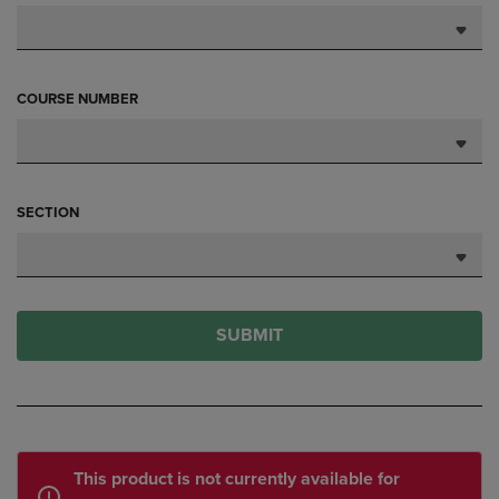
COURSE NUMBER
SECTION
SUBMIT
This product is not currently available for