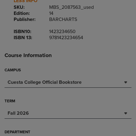
LESS INFO
SKU:
MBS_2087563_used
Edition:
14
Publisher:
BARCHARTS
ISBN10:
1423234650
ISBN 13:
9781423234654
Course Information
CAMPUS
Cuesta College Official Bookstore
TERM
Fall 2026
DEPARTMENT