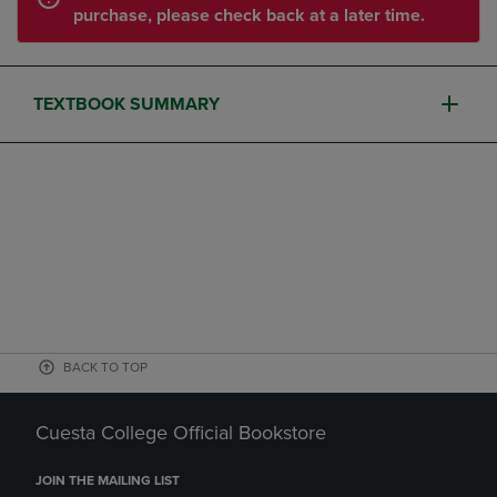
purchase, please check back at a later time.
TEXTBOOK SUMMARY
BACK TO TOP
Cuesta College Official Bookstore
JOIN THE MAILING LIST