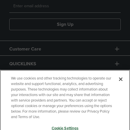
Sign Up
Customer Care
QUICKLINKS
GIFT CARD
We use cookies and other tracking technologies to operate our
website and support functional, analytics, and advertising
purposes. These technologies may collect information about
your interactions with our site and may share that information
with service providers and partners. You can accept or reject
optional cookies or manage your preferences using the options
below. For more information, please review our Privacy Policy
Copyright
Privacy Policy
Accessibility
and Terms of Use.
Terms of Use
CA Privacy Policy
Cookie Settings
Returns and Refunds
Your Privacy Choices