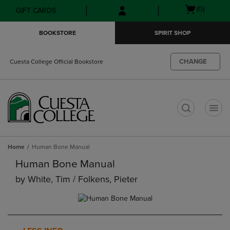
Skip
Skip
Open
(0)
GIFT CARDS
to
to
cart
main
main
menu
BOOKSTORE
SPIRIT SHOP
content
navigation
menu
CHANGE
Cuesta College Official Bookstore
t
Home
Human Bone Manual
Human Bone Manual
by
White, Tim / Folkens, Pieter