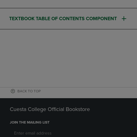
TEXTBOOK TABLE OF CONTENTS COMPONENT
BACK TO TOP
Cuesta College Official Bookstore
JOIN THE MAILING LIST