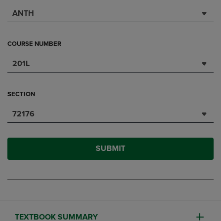
ANTH
COURSE NUMBER
201L
SECTION
72176
SUBMIT
TEXTBOOK SUMMARY