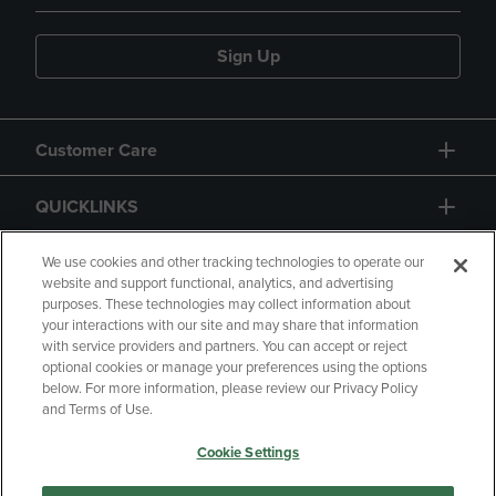
Sign Up
Customer Care
QUICKLINKS
GIFT CARD
We use cookies and other tracking technologies to operate our
website and support functional, analytics, and advertising
purposes. These technologies may collect information about
your interactions with our site and may share that information
with service providers and partners. You can accept or reject
optional cookies or manage your preferences using the options
below. For more information, please review our Privacy Policy
Copyright
Privacy Policy
Accessibility
and Terms of Use.
Terms of Use
CA Privacy Policy
Cookie Settings
Returns and Refunds
Your Privacy Choices
Manage My Data