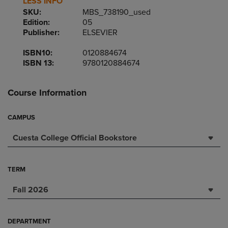
LESS INFO
SKU:
MBS_738190_used
Edition:
05
Publisher:
ELSEVIER
ISBN10:
0120884674
ISBN 13:
9780120884674
Course Information
CAMPUS
Cuesta College Official Bookstore
TERM
Fall 2026
DEPARTMENT