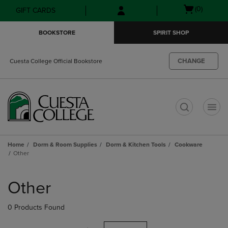
Skip
Skip
Open
(0)
GIFT CARDS
to
to
cart
main
main
menu
BOOKSTORE
SPIRIT SHOP
content
navigation
menu
CHANGE
Cuesta College Official Bookstore
t
Home
Dorm & Room Supplies
Dorm & Kitchen Tools
Cookware
Other
Skip
to
Other
products
0 Products Found