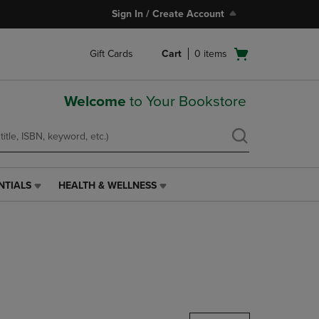
Sign In / Create Account
Open
Gift Cards
Cart
0
items
cart
menu
Welcome
to Your Bookstore
NTIALS
HEALTH & WELLNESS
HEALTH
&
WELLNESS
LINK.
PRESS
ENTER
TO
NAVIGATE
TO