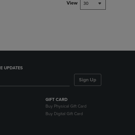
PAGE,
View
30
OR
DOWN
ARROW
KEY
TO
OPEN
SUBMENU.
E UPDATES
Sign Up
GIFT CARD
Buy Physical Gift Card
Buy Digital Gift Card