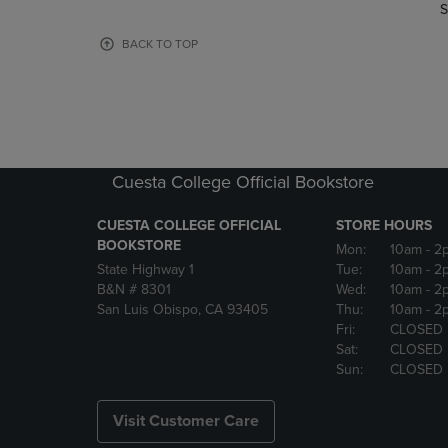
TO
TO
S
PAGE,
PAGE,
OR
OR
BACK TO TOP
DOWN
DOWN
ARROW
ARROW
KEY
KEY
TO
TO
OPEN
OPEN
SUBMENU.
SUBMENU
Cuesta College Official Bookstore
CUESTA COLLEGE OFFICIAL
STORE HOURS
BOOKSTORE
Mon:
10am
- 2
State Highway 1
Tue:
10am
- 2
B&N # 8301
Wed:
10am
- 2
San Luis Obispo, CA 93405
Thu:
10am
- 2
Fri:
CLOSED
Sat:
CLOSED
Sun:
CLOSED
Visit Customer Care