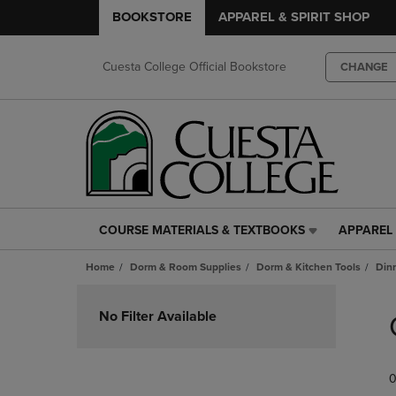
BOOKSTORE
APPAREL & SPIRIT SHOP
Cuesta College Official Bookstore
CHANGE
COURSE MATERIALS & TEXTBOOKS
APPAREL 
COURSE
APPAREL
MATERIALS
&
Home
Dorm & Room Supplies
Dorm & Kitchen Tools
Din
&
SPIRIT
TEXTBOOKS
SHOP
Skip
LINK.
LINK.
to
No Filter Available
PRESS
PRESS
products
ENTER
ENTER
TO
TO
0
NAVIGATE
NAVIGAT