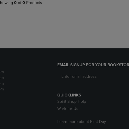
PAGE,
OR
howing
0
of
0
Products
OR
DOWN
DOWN
ARROW
ARROW
KEY
KEY
TO
TO
OPEN
OPEN
SUBMENU.
SUBMENU.
.
EMAIL SIGNUP FOR YOUR BOOKSTOR
pm
pm
pm
pm
QUICKLINKS
Spirit Shop Help
Work for Us
Learn more about First Day