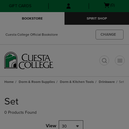
Skip
Skip
Open
(0)
GIFT CARDS
to
to
cart
main
main
menu
BOOKSTORE
SPIRIT SHOP
content
navigation
menu
CHANGE
Cuesta College Official Bookstore
t
Home
Dorm & Room Supplies
Dorm & Kitchen Tools
Drinkware
Set
Skip
to
Set
products
0 Products Found
View
30