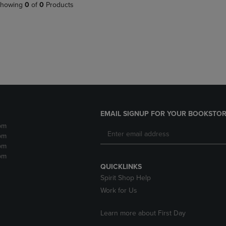
PAGE,
OR
howing
0
of
0
Products
OR
DOWN
DOWN
ARROW
ARROW
KEY
KEY
TO
TO
OPEN
OPEN
SUBMENU.
SUBMENU.
.
EMAIL SIGNUP FOR YOUR BOOKSTOR
pm
pm
pm
pm
QUICKLINKS
Spirit Shop Help
Work for Us
Learn more about First Day