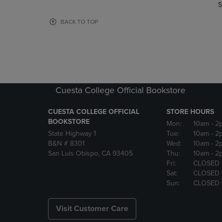
TO
TO
S
PAGE,
PAGE,
OR
OR
BACK TO TOP
DOWN
DOWN
ARROW
ARROW
KEY
KEY
TO
TO
OPEN
OPEN
SUBMENU.
SUBMENU
Cuesta College Official Bookstore
CUESTA COLLEGE OFFICIAL
STORE HOURS
BOOKSTORE
Mon:
10am
- 2
State Highway 1
Tue:
10am
- 2
B&N # 8301
Wed:
10am
- 2
San Luis Obispo, CA 93405
Thu:
10am
- 2
Fri:
CLOSED
Sat:
CLOSED
Sun:
CLOSED
Visit Customer Care