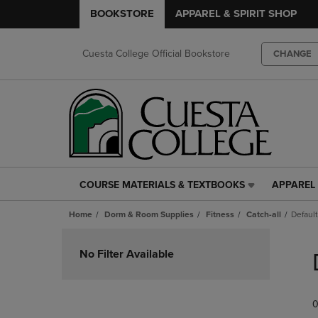
BOOKSTORE
APPAREL & SPIRIT SHOP
Cuesta College Official Bookstore
CHANGE
COURSE MATERIALS & TEXTBOOKS
APPAREL 
COURSE
APPAREL
MATERIALS
&
Home
Dorm & Room Supplies
Fitness
Catch-all
Default
&
SPIRIT
TEXTBOOKS
SHOP
Skip
LINK.
LINK.
to
No Filter Available
PRESS
PRESS
products
ENTER
ENTER
TO
TO
0
NAVIGATE
NAVIGAT