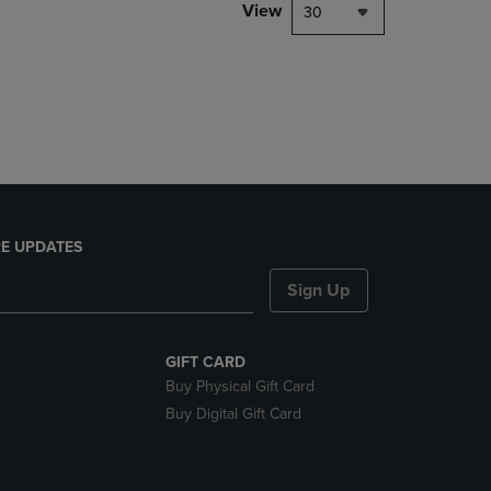
PAGE,
View
30
OR
DOWN
ARROW
KEY
TO
OPEN
SUBMENU.
E UPDATES
Sign Up
GIFT CARD
Buy Physical Gift Card
Buy Digital Gift Card