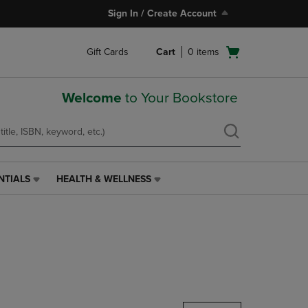
Sign In / Create Account
Open
Gift Cards
Cart
0
items
cart
menu
Welcome
to Your Bookstore
NTIALS
HEALTH & WELLNESS
HEALTH
&
WELLNESS
LINK.
PRESS
ENTER
TO
NAVIGATE
TO