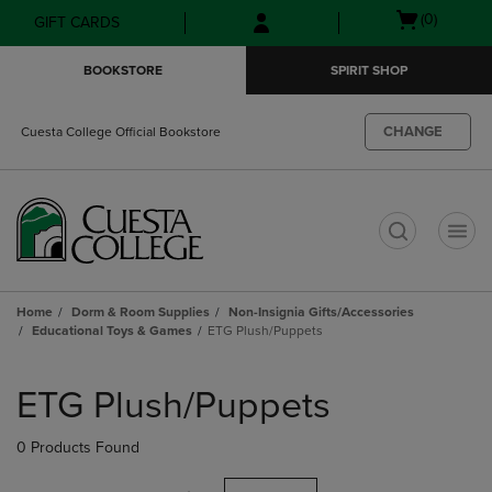
Skip
Skip
Open
(0)
GIFT CARDS
to
to
cart
main
main
menu
BOOKSTORE
SPIRIT SHOP
content
navigation
menu
CHANGE
Cuesta College Official Bookstore
t
Home
Dorm & Room Supplies
Non-Insignia Gifts/Accessories
Educational Toys & Games
ETG Plush/Puppets
Skip
to
ETG Plush/Puppets
products
0 Products Found