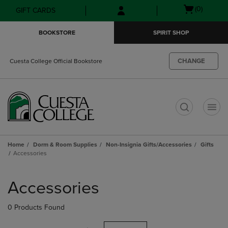
Skip
Skip
Open
(0)
GIFT CARDS
to
to
cart
main
main
menu
BOOKSTORE
SPIRIT SHOP
content
navigation
menu
CHANGE
Cuesta College Official Bookstore
t
Home
Dorm & Room Supplies
Non-Insignia Gifts/Accessories
Gifts
Accessories
Skip
to
Accessories
products
0 Products Found