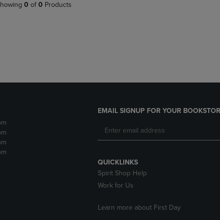
PAGE,
OR
howing
0
of
0
Products
OR
DOWN
DOWN
ARROW
ARROW
KEY
KEY
TO
TO
OPEN
OPEN
SUBMENU.
SUBMENU.
.
EMAIL SIGNUP FOR YOUR BOOKSTOR
pm
pm
pm
pm
QUICKLINKS
Spirit Shop Help
Work for Us
Learn more about First Day