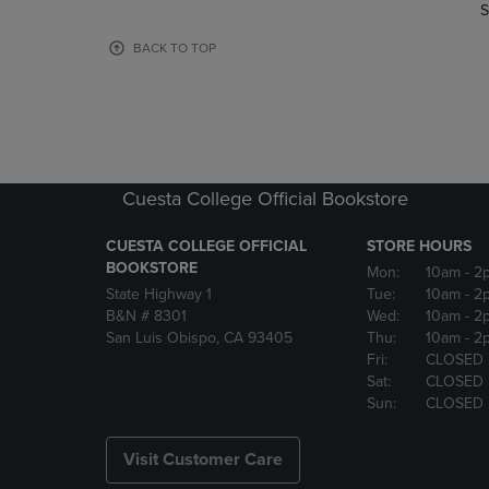
TO
TO
S
PAGE,
PAGE,
OR
OR
BACK TO TOP
DOWN
DOWN
ARROW
ARROW
KEY
KEY
TO
TO
OPEN
OPEN
SUBMENU.
SUBMENU
Cuesta College Official Bookstore
CUESTA COLLEGE OFFICIAL
STORE HOURS
BOOKSTORE
Mon:
10am
- 2
State Highway 1
Tue:
10am
- 2
B&N # 8301
Wed:
10am
- 2
San Luis Obispo, CA 93405
Thu:
10am
- 2
Fri:
CLOSED
Sat:
CLOSED
Sun:
CLOSED
Visit Customer Care