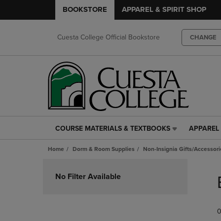
BOOKSTORE
APPAREL & SPIRIT SHOP
Cuesta College Official Bookstore
CHANGE
COURSE MATERIALS & TEXTBOOKS
APPAREL 
COURSE
APPAREL
MATERIALS
&
Home
Dorm & Room Supplies
Non-Insignia Gifts/Accessori
&
SPIRIT
TEXTBOOKS
SHOP
Skip
LINK.
LINK.
to
No Filter Available
PRESS
PRESS
products
ENTER
ENTER
TO
TO
0
NAVIGATE
NAVIGAT