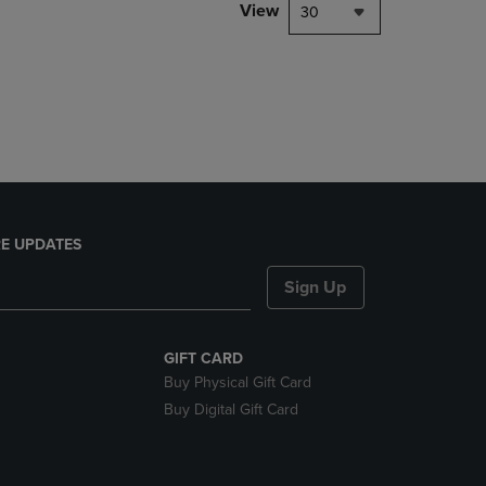
PAGE,
View
30
OR
DOWN
ARROW
KEY
TO
OPEN
SUBMENU.
E UPDATES
Sign Up
GIFT CARD
Buy Physical Gift Card
Buy Digital Gift Card