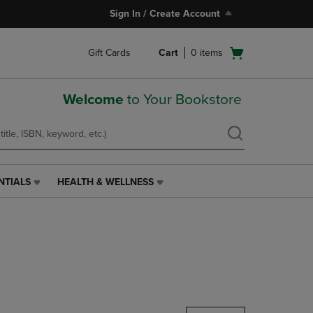
Sign In / Create Account
Open
Gift Cards
Cart
0
items
cart
menu
Welcome
to Your Bookstore
NTIALS
HEALTH & WELLNESS
HEALTH
&
WELLNESS
LINK.
PRESS
ENTER
TO
NAVIGATE
TO