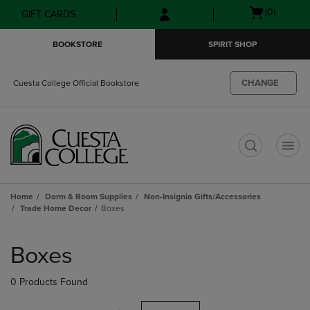
Skip
Skip
Open
(0)
GIFT CARDS
to
to
cart
main
main
menu
BOOKSTORE
SPIRIT SHOP
content
navigation
menu
CHANGE
Cuesta College Official Bookstore
t
Home
Dorm & Room Supplies
Non-Insignia Gifts/Accessories
Trade Home Decor
Boxes
Skip
to
Boxes
products
0 Products Found